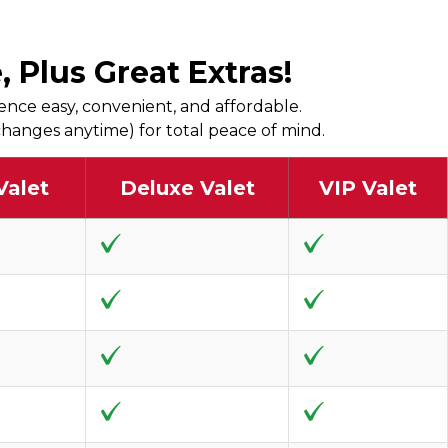
 Plus Great Extras!
ence easy, convenient, and affordable.
r changes anytime) for total peace of mind.
Valet
Deluxe Valet
VIP Valet