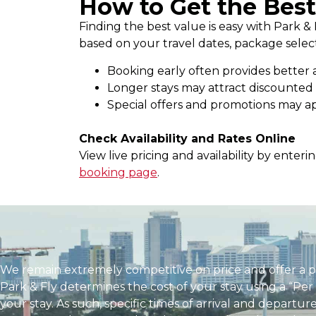
How to Get the Best
Finding the best value is easy with Park & 
based on your travel dates, package selecti
Booking early often provides better a
Longer stays may attract discounted 
Special offers and promotions may ap
Check Availability and Rates Online
View live pricing and availability by enter
booking page
.
We remain extremely competitive on price and offer a 
Park & Fly determines the cost of your stay using a “Per
your stay. As such, specific times of arrival and depart