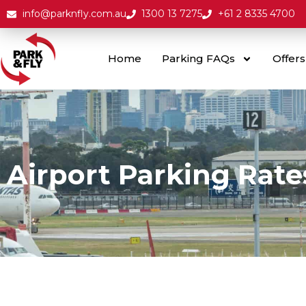
info@parknfly.com.au
1300 13 7275
+61 2 8335 4700
Home
Parking FAQs
Offers
Airport Parking Rate