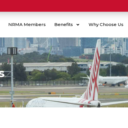
NRMA Members
Benefits
Why Choose Us
s