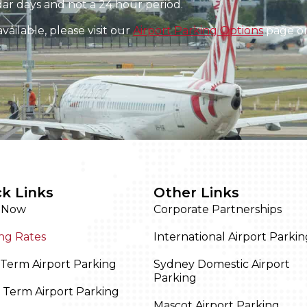
ar days and not a 24 hour period.
ailable, please visit our
Airport Parking Options
page or 
k Links
Other Links
 Now
Corporate Partnerships
ng Rates
International Airport Parkin
Term Airport Parking
Sydney Domestic Airport
Parking
 Term Airport Parking
Mascot Airport Parking