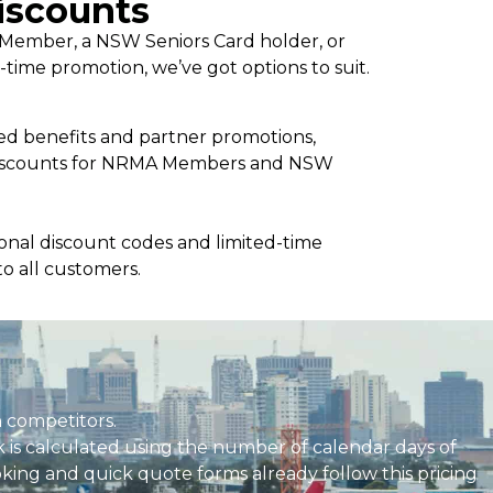
iscounts
ember, a NSW Seniors Card holder, or
d-time promotion, we’ve got options to suit.
 benefits and partner promotions,
 discounts for NRMA Members and NSW
sonal discount codes and limited-time
to all customers.
 competitors.
k is calculated using the number of calendar days of
ooking and quick quote forms already follow this pricing