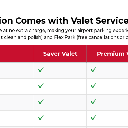
on Comes with Valet Service,
 at no extra charge, making your airport parking experi
 out clean and polish) and FlexiPark (free cancellations o
Saver Valet
Premium 