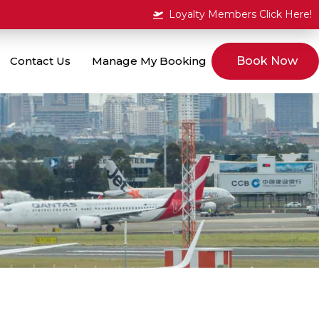
Loyalty Members Click Here!
Contact Us
Manage My Booking
Book Now