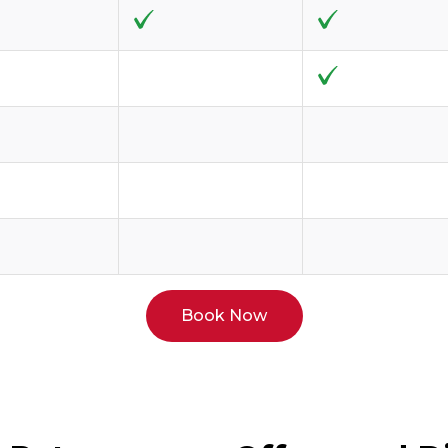
Book Now