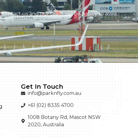
contact us and our team will be happy to assist.
Get In Touch
info@parknfly.com.au
+61 (02) 8335 4700
g
1008 Botany Rd, Mascot NSW
2020, Australia