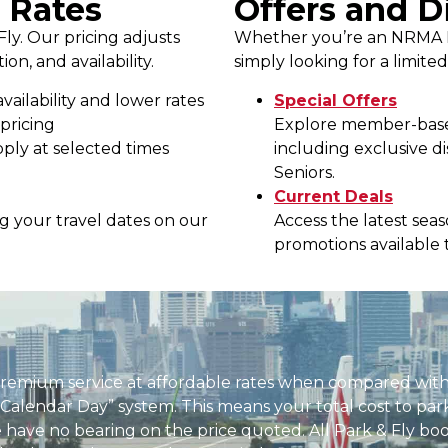
 Rates
Offers and D
Fly. Our pricing adjusts
Whether you’re an NRMA M
on, and availability.
simply looking for a limite
vailability and lower rates
Special Offers
pricing
Explore member-based
ply at selected times
including exclusive
Seniors.
Current Deals
ing your travel dates on our
Access the latest sea
promotions available 
premium service at affordable rates when compared with
 Calendar Day” system. This means your total cost to par
ure have no bearing on the price quoted. All Park & Fly b