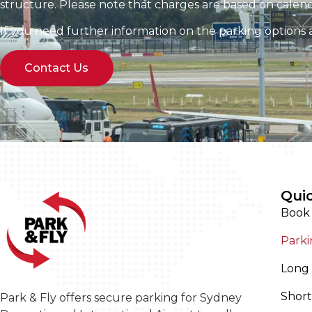
structure. Please note that charges are based on calend
If you need further information on the parking options av
Contact Us
Quic
Book
Parki
Long 
Short
Park & Fly offers secure parking for Sydney