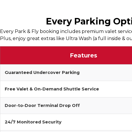
Every Parking Opti
Every Park & Fly booking includes premium valet service
Plus, enjoy great extras like Ultra Wash (a full inside &
Features
Guaranteed Undercover Parking
Free Valet & On-Demand Shuttle Service
Door-to-Door Terminal Drop Off
24/7 Monitored Security