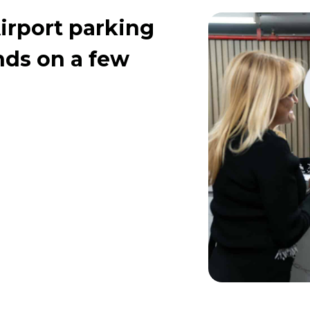
irport parking
ends on a few