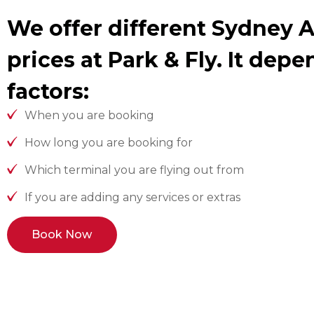
We offer different Sydney A
prices at Park & Fly. It dep
factors:
When you are booking
How long you are booking for
Which terminal you are flying out from
If you are adding any services or extras
Book Now