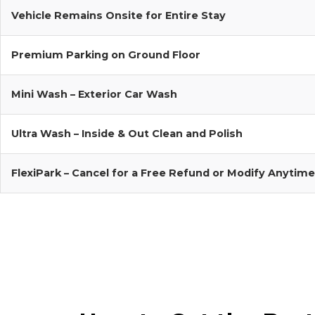
Vehicle Remains Onsite for Entire Stay
Premium Parking on Ground Floor
Mini Wash – Exterior Car Wash
Ultra Wash – Inside & Out Clean and Polish
FlexiPark – Cancel for a Free Refund or Modify Anytime