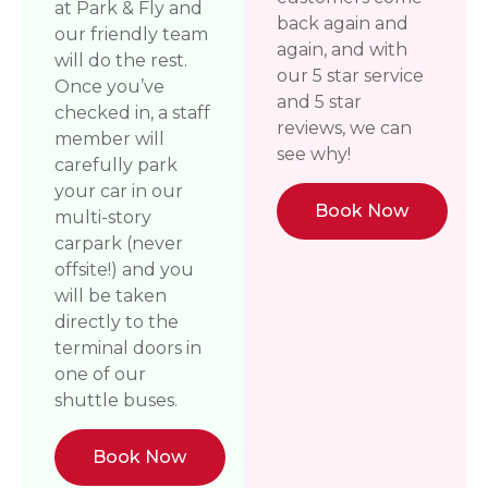
at Park & Fly and
back again and
our friendly team
again, and with
will do the rest.
our 5 star service
Once you’ve
and 5 star
checked in, a staff
reviews, we can
member will
see why!
carefully park
your car in our
Book Now
multi-story
carpark (never
offsite!) and you
will be taken
directly to the
terminal doors in
one of our
shuttle buses.
Book Now