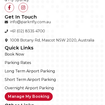
Get In Touch
info@parknfly.com.au
+61 (02) 8335 4700
1008 Botany Rd, Mascot NSW 2020, Australia
Quick Links
Book Now
Parking Rates
Long Term Airport Parking
Short Term Airport Parking
Overnight Airport Parking
Manage My Booking