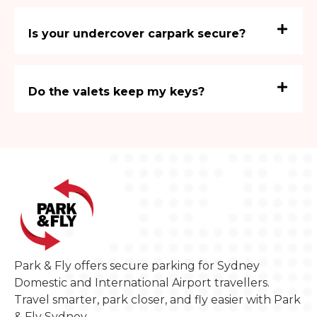
Is your undercover carpark secure?
Do the valets keep my keys?
Park & Fly offers secure parking for Sydney
Domestic and International Airport travellers.
Travel smarter, park closer, and fly easier with Park
& Fly Sydney.