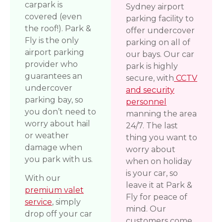
carpark is
Sydney airport
covered (even
parking facility to
the roof!). Park &
offer undercover
Fly is the only
parking on all of
airport parking
our bays. Our car
provider who
park is highly
guarantees an
secure, with
CCTV
undercover
and security
parking bay, so
personnel
you don’t need to
manning the area
worry about hail
24/7. The last
or weather
thing you want to
damage when
worry about
you park with us.
when on holiday
is your car, so
With our
leave it at Park &
premium valet
Fly for peace of
service
, simply
mind. Our
drop off your car
customers come