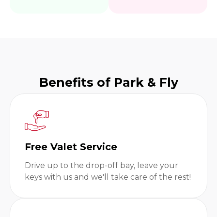
Benefits of Park & Fly
Free Valet Service
Drive up to the drop-off bay, leave your
keys with us and we'll take care of the rest!