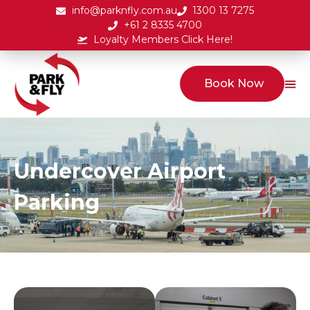
info@parknfly.com.au
1300 13 7275
+61 2 8335 4700
Loyalty Members Click Here!
Book Now
Undercover Airport
Parking