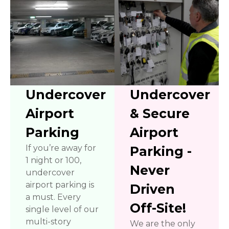
Undercover
Undercover
Airport
& Secure
Parking
Airport
If you’re away for
Parking -
1 night or 100,
Never
undercover
airport parking is
Driven
a must. Every
Off-Site!
single level of our
multi-story
We are the only