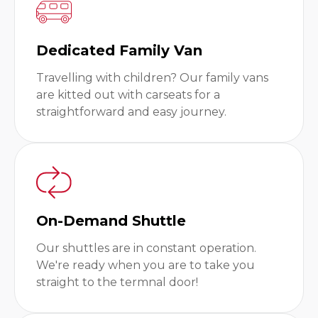
Dedicated Family Van
Travelling with children? Our family vans
are kitted out with carseats for a
straightforward and easy journey.
On-Demand Shuttle
Our shuttles are in constant operation.
We're ready when you are to take you
straight to the termnal door!