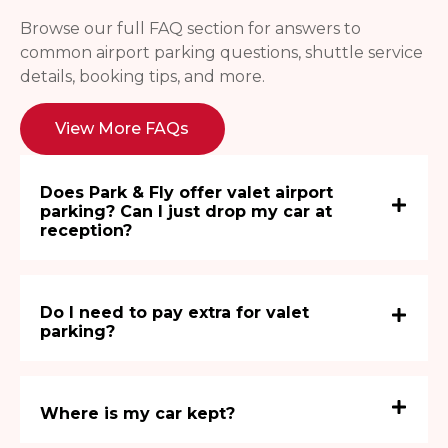
Browse our full FAQ section for answers to
common airport parking questions, shuttle service
details, booking tips, and more.
View More FAQs
Does Park & Fly offer valet airport
parking? Can I just drop my car at
reception?
Do I need to pay extra for valet
parking?
Where is my car kept?