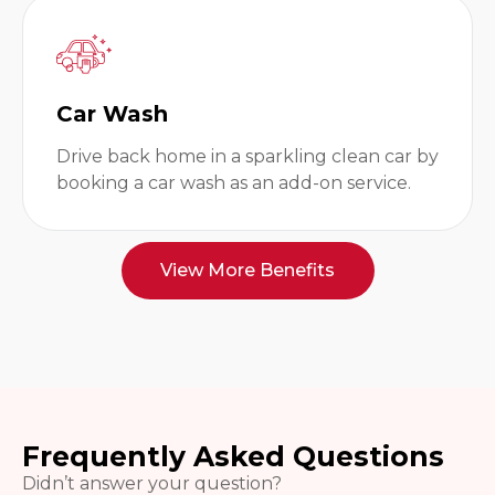
Car Wash
Drive back home in a sparkling clean car by
booking a car wash as an add-on service.
View More Benefits
Frequently Asked Questions
Didn’t answer your question?