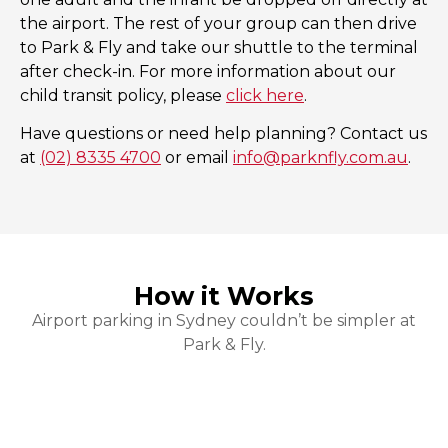
the airport. The rest of your group can then drive
to Park & Fly and take our shuttle to the terminal
after check-in. For more information about our
child transit policy, please
click here
.
Have questions or need help planning? Contact us
at
(02) 8335 4700
or email
info@parknfly.com.au
.
How it Works
Airport parking in Sydney couldn’t be simpler at
Park & Fly.