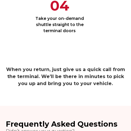
04
Take your on-demand
shuttle straight to the
terminal doors
When you return, just give us a quick call from
the terminal. We’ll be there in minutes to pick
you up and bring you to your vehicle.
Frequently Asked Questions