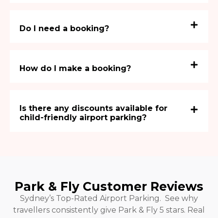
Do I need a booking?
How do I make a booking?
Is there any discounts available for
child-friendly airport parking?
Park & Fly Customer Reviews
Sydney’s Top-Rated Airport Parking. See why
travellers consistently give Park & Fly 5 stars. Real