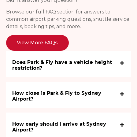
Didn’t answer your question?
Browse our full FAQ section for answers to
common airport parking questions, shuttle service
details, booking tips, and more.
View More FAQs
Does Park & Fly have a vehicle height
restriction?
How close is Park & Fly to Sydney
Airport?
How early should I arrive at Sydney
Airport?