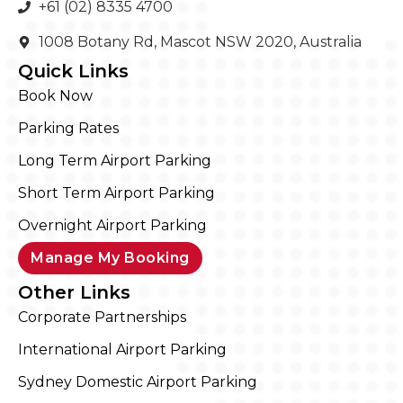
+61 (02) 8335 4700
1008 Botany Rd, Mascot NSW 2020, Australia
Quick Links
Book Now
Parking Rates
Long Term Airport Parking
Short Term Airport Parking
Overnight Airport Parking
Manage My Booking
Other Links
Corporate Partnerships
International Airport Parking
Sydney Domestic Airport Parking