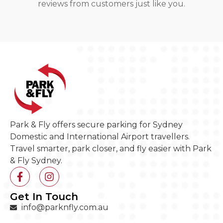
reviews from customers just like you.
Park & Fly offers secure parking for Sydney
Domestic and International Airport travellers.
Travel smarter, park closer, and fly easier with Park
& Fly Sydney.
Get In Touch
info@parknfly.com.au