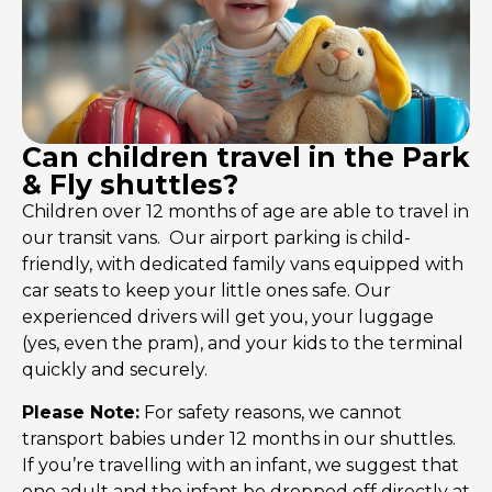
Can children travel in the Park
& Fly shuttles?
Children over 12 months of age are able to travel in
our transit vans. Our airport parking is child-
friendly, with dedicated family vans equipped with
car seats to keep your little ones safe. Our
experienced drivers will get you, your luggage
(yes, even the pram), and your kids to the terminal
quickly and securely.
Please Note:
For safety reasons, we cannot
transport babies under 12 months in our shuttles.
If you’re travelling with an infant, we suggest that
one adult and the infant be dropped off directly at