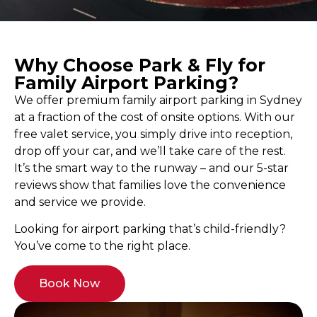
Why Choose Park & Fly for
Family Airport Parking?
We offer premium family airport parking in Sydney
at a fraction of the cost of onsite options. With our
free valet service, you simply drive into reception,
drop off your car, and we’ll take care of the rest.
It’s the smart way to the runway – and our 5-star
reviews show that families love the convenience
and service we provide.
Looking for airport parking that’s child-friendly?
You’ve come to the right place.
Book Now