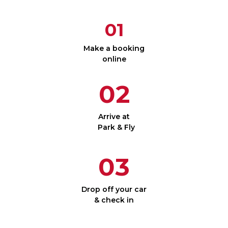
01
Make a booking
online
02
Arrive at
Park & Fly
03
Drop off your car
& check in