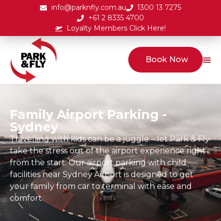
info@parknfly.com.au
1300 13 7275
+61 2 8335 4700
Loyalty Members Click Here!
Book Now
Family Airport Parking -
Sydney
Travelling with kids can be a juggle – let Park & Fly
take the stress out of the airport experience right
from the start. Our airport parking with child
facilities near Sydney Airport is designed to get
your family from car to terminal with ease and
comfort.